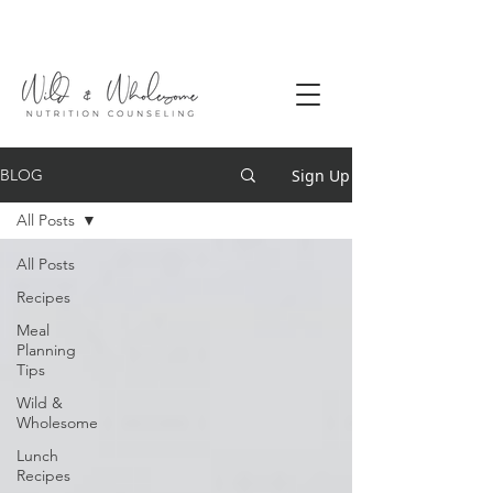
Sign Up
BLOG
All Posts
All Posts
Recipes
Meal
Planning
Tips
Wild &
Wholesome
Lunch
Recipes