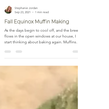
Stephanie Jordan
Sep 23, 2021
1 min read
Fall Equinox Muffin Making
As the days begin to cool off, and the breeze
flows in the open windows at our house, I
start thinking about baking again. Muffins
are...