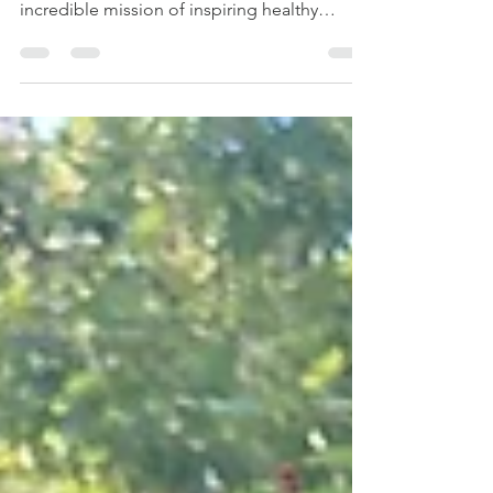
Sweet Potato Tacos & Farming
Since January, I've been volunteering with a
local non-profit, Apple Seeds Inc. It has an
incredible mission of inspiring healthy
living...