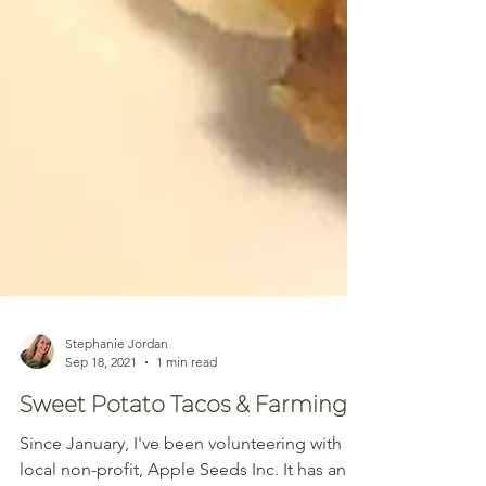
Stephanie Jordan
Sep 18, 2021
1 min read