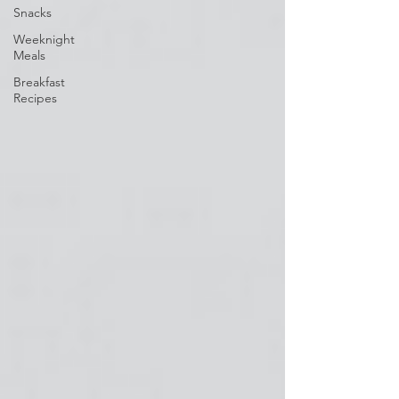
Snacks
Weeknight
Meals
Breakfast
Recipes