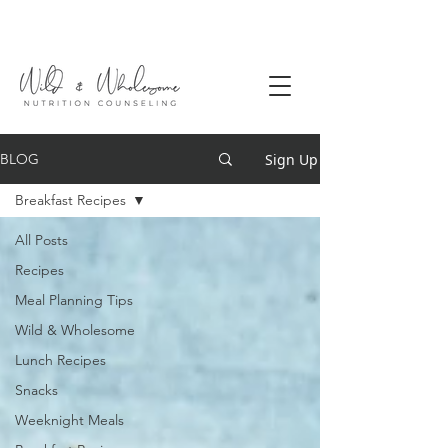
Sign Up
BLOG
Breakfast Recipes
All Posts
Recipes
Meal Planning Tips
Wild & Wholesome
Lunch Recipes
Snacks
Weeknight Meals