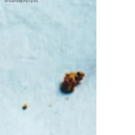
Breakfast Recipes