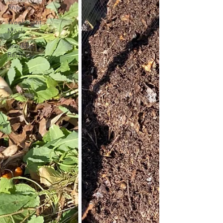
Snacks
Weeknight
Meals
Breakfast
Recipes