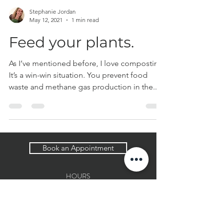
Stephanie Jordan
May 12, 2021
1 min read
Feed your plants.
As I’ve mentioned before, I love composting.
It’s a win-win situation. You prevent food
waste and methane gas production in the...
Book an Appointment
HOURS