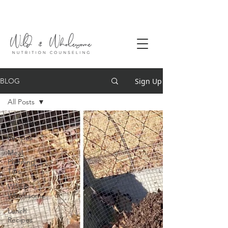
Sign Up
BLOG
All Posts
All Posts
Recipes
Meal
Planning
Tips
Wild &
Wholesome
Lunch
Recipes