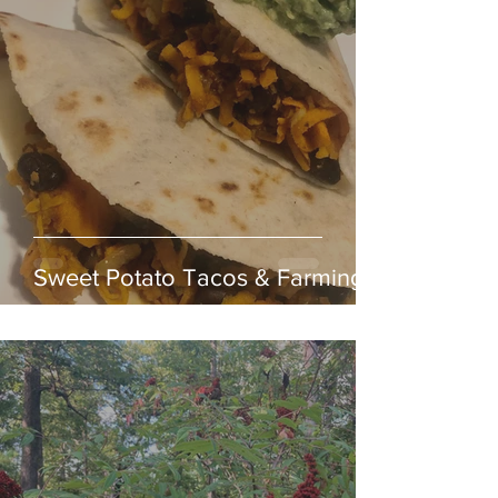
Sweet Potato Tacos & Farming