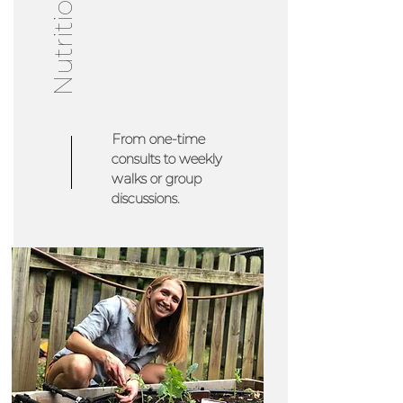
From one-time
consults to weekly
walks or group
discussions.