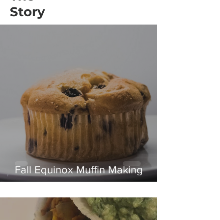
Story
Fall Equinox Muffin Making