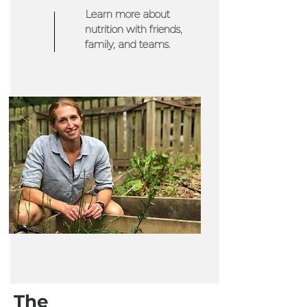
Learn more about
nutrition with friends,
family, and teams.
The