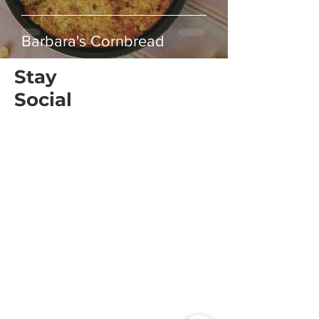
Barbara's Cornbread
Stay
Social