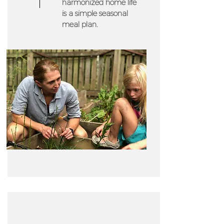
harmonized home life
is a simple seasonal
meal plan.