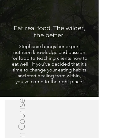
Eat real food. The wilder,
the better.
Stephanie brings her expert
nutrition knowledge and passion
for food to teaching clients how to
eat well. If you've decided that it's
time to change your eating habits
and start healing from within,
you've come to the right place.
Nutrition Counseling