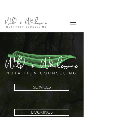
SERVICES
BOOKINGS