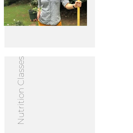
Nutrition Classes