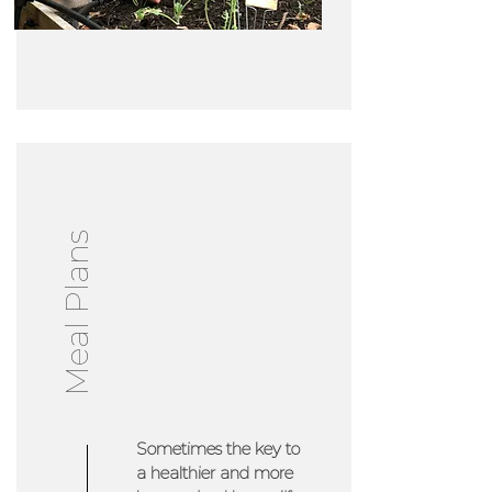
Meal Plans
Sometimes the key to
a healthier and more