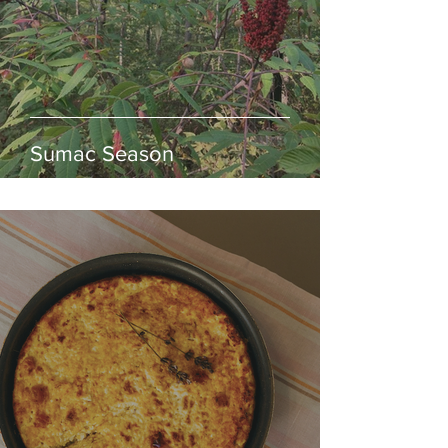
Sumac Season