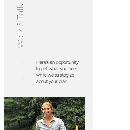
Walk & Talk
Here's an opportunity
to get what you need
while we strategize
about your plan.